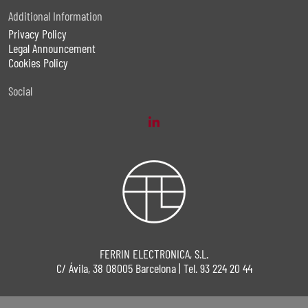
Additional Information
Privacy Policy
Legal Announcement
Cookies Policy
Social
FERRIN ELECTRONICA, S.L.
C/ Ávila, 38 08005 Barcelona | Tel. 93 224 20 44