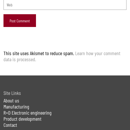
This site uses Akismet to reduce spam.
Learn how your comment
data is processed.
Site Links
About us
Manufacturing
R+D Electronic engineering
Product development
Contact