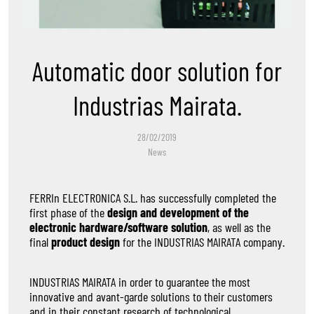
Automatic door solution for
Industrias Mairata.
28/02/2019
News
FERRIn ELECTRONICA S.L. has successfully completed the
first phase of the
design and development of the
electronic hardware/software solution
, as well as the
final
product design
for the INDUSTRIAS MAIRATA company.
INDUSTRIAS MAIRATA in order to guarantee the most
innovative and avant-garde solutions to their customers
and in their constant research of technological