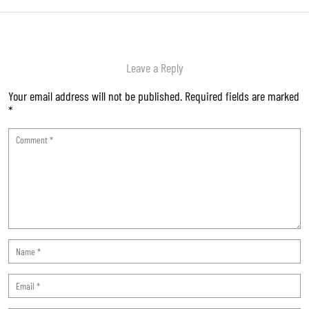
Leave a Reply
Your email address will not be published.
Required fields are marked
*