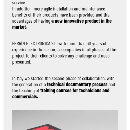
service.
In addition, more agile installation and maintenance
benefits of their products have been provided and the
advantages of having
a new innovative product in the
market.
FERRÍN ELECTRÓNICA S.L. with more than 30 years of
experience in the sector, accompanies in all phases of the
project to their clients to solve any challenge and need
presented.
In May we started the second phase of collaboration, with
the generation of a
technical documentary process
and
the teaching of
training courses for technicians and
commercials.