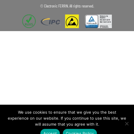
© Electronic FERRIN. All rights reserved.
We use cookies to ensure that we give you the best
experience on our website. If you continue to use this site, we
will assume that you agree with it.
Accept
Cookies Policy