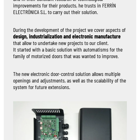
improvements for their products, he trusts in FERRÍN
ELECTRÓNICA S.L. to carry out their solution.
During the development of the project we cover aspects of
design, industrialization and electronic manufacture
that allow to undertake new projects to our client.
It started with a basic solution with automatisms for the
family of motorized doors that was wanted to improve.
The new electronic door-control solution allows multiple
openings and adjustments, as well as the scalability of the
system for future extensions.