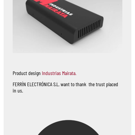
Product design
Industrias Mairata.
FERRÍN ELECTRÓNICA S.L. want to thank the trust placed
in us.