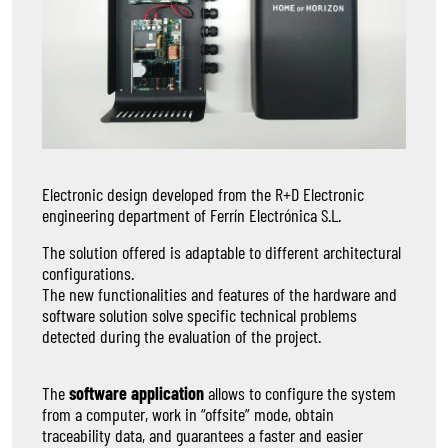
Electronic design developed from the R+D Electronic
engineering department of Ferrín Electrónica S.L.
The solution offered is adaptable to different architectural
configurations.
The new functionalities and features of the hardware and
software solution solve specific technical problems
detected during the evaluation of the project.
The
software application
allows to configure the system
from a computer, work in “offsite” mode, obtain
traceability data, and guarantees a faster and easier