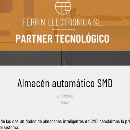
Almacén automático SMD
20/07/2020
News
n de las dos unidades de almacenes inteligentes de SMD, concluimos la pr
el sistema.