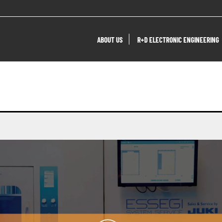
ABOUT US
R+D ELECTRONIC ENGINEERING