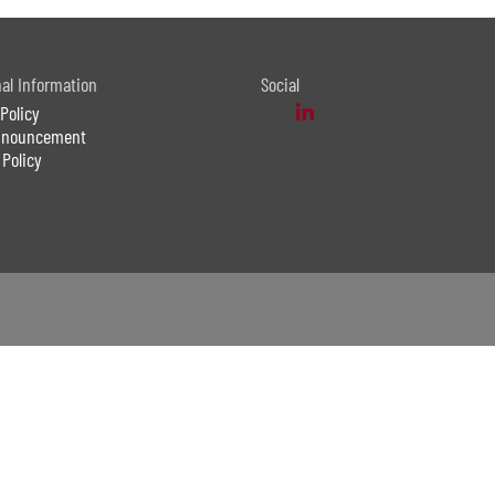
nal Information
Social
Policy
Announcement
 Policy