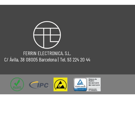
FERRIN ELECTRONICA, S.L.
C/ Ávila, 38 08005 Barcelona | Tel. 93 224 20 44