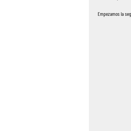
Empezamos la segu