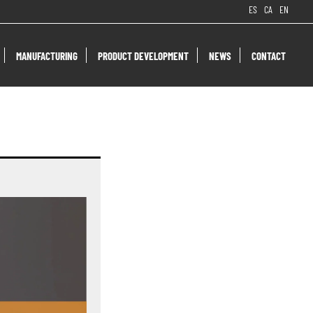
ES
CA
EN
MANUFACTURING
PRODUCT DEVELOPMENT
NEWS
CONTACT