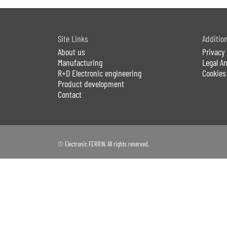
Site Links
Additio
About us
Privacy 
Manufacturing
Legal 
R+D Electronic engineering
Cookies
Product development
Contact
© Electronic FERRIN. All rights reserved.