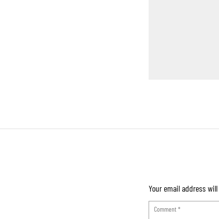
Your email address will