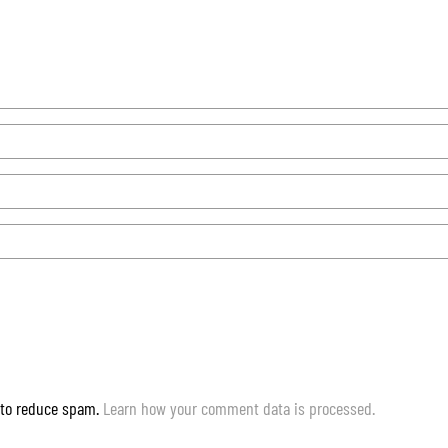
 to reduce spam.
Learn how your comment data is processed.