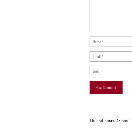
This site uses Akismet