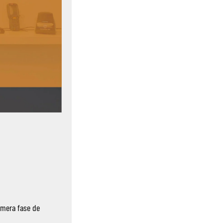
imera fase de