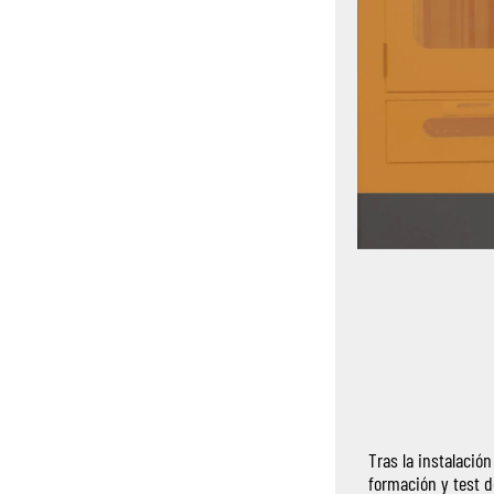
Tras la instalació
formación y test d