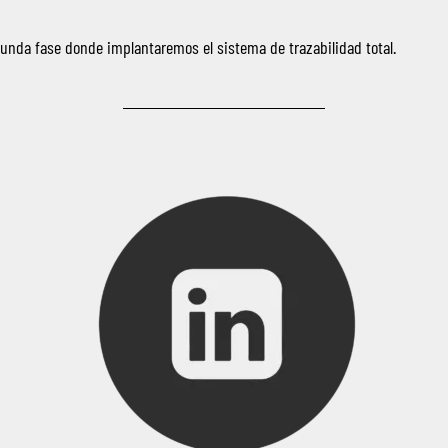
nda fase donde implantaremos el sistema de trazabilidad total.