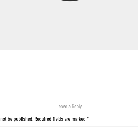
Leave a Reply
 not be published.
Required fields are marked
*